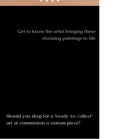
Meet the Artist
Meet the Artist
Get to know the artist bringing these
stunning paintings to life
Should you shop for a 'ready-to-collect'
art or commission a custom piece?