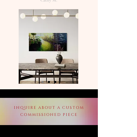
Cathy M.
INQUIRE ABOUT A CUSTOM
COMMISSIONED PIECE