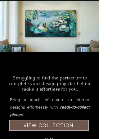
Elevate Your Spaces
Elevate Your Spaces
Struggling to find the perfect art to
complete your design projects? Let me
make it
effortless
for you.
Bring a touch of nature to interior
designs effortlessly with
ready-to-collect
pieces
.
VIEW COLLECTION