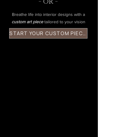
- or -
Breathe life into interior designs with a
custom art piece
tailored to your vision
START YOUR CUSTOM PIECE