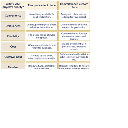
Fique por dentro!
Inscreva-se no meu boletim informativo
mensal.