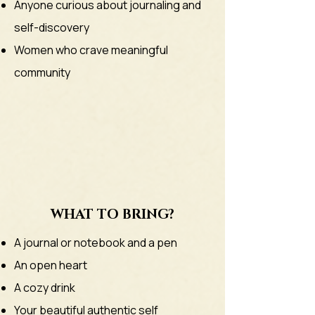
Anyone curious about journaling and
self-discovery
Women who crave meaningful
community
WHAT TO BRING?
A journal or notebook and a pen
​An open heart
A cozy drink
Your beautiful authentic self