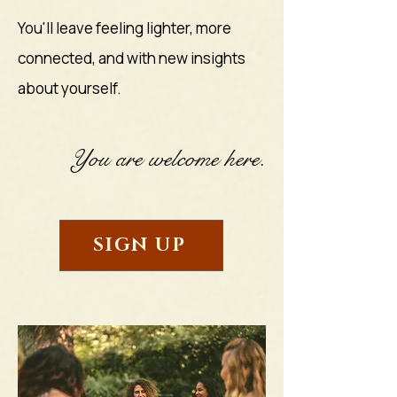
You'll leave feeling lighter, more
connected, and with new insights
about yourself.
You are welcome here.
SIGN UP