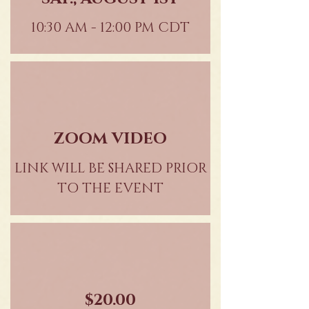
10:30 AM - 12:00 PM CDT
ZOOM VIDEO
LINK WILL BE SHARED PRIOR
TO THE EVENT
$20.00