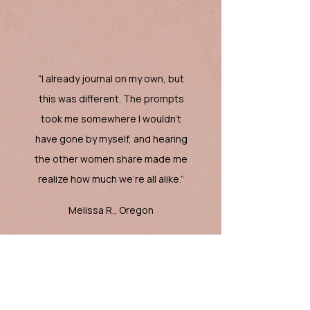
“I already journal on my own, but
this was different. The prompts
took me somewhere I wouldn’t
have gone by myself, and hearing
the other women share made me
realize how much we're all alike.”
Melissa R., Oregon