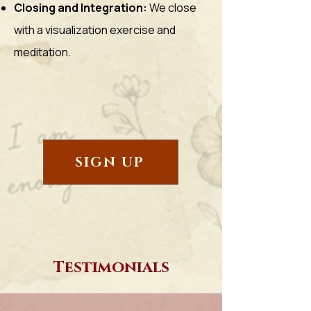
Closing and Integration:
We close
with a visualization exercise and
meditation.
SIGN UP
Testimonials