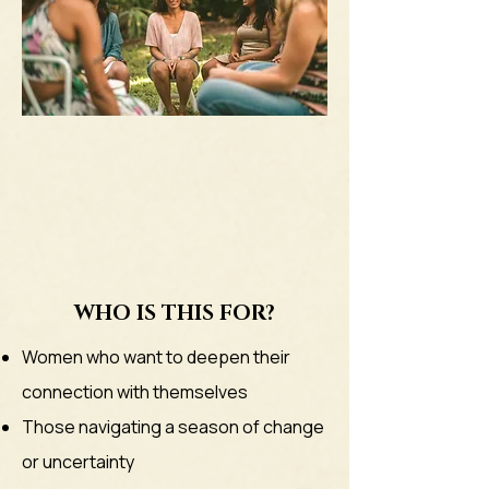
WHO IS THIS FOR?
Women who want to deepen their
connection with themselves
Those navigating a season of change
or uncertainty