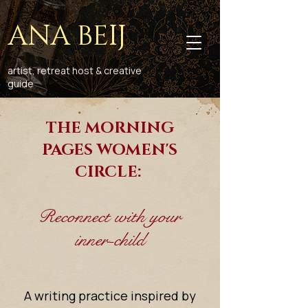
ANA BEIJ
artist, retreat host & creative
guide
THE MORNING
PAGES WOMEN'S
CIRCLE:
Reconnect with your
inner-child
A writing practice inspired by