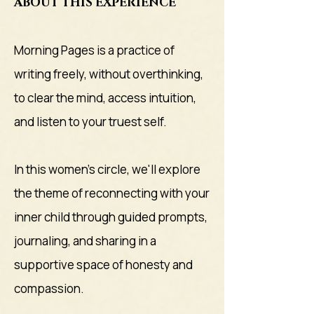
ABOUT THIS EXPERIENCE
Morning Pages is a practice of
writing freely, without overthinking,
to clear the mind, access intuition,
and listen to your truest self.
In this women's circle, we'll explore
the theme of reconnecting with your
inner child through guided prompts,
journaling, and sharing in a
supportive space of honesty and
compassion.