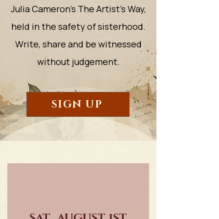
Julia Cameron's The Artist's Way,
held in the safety of sisterhood.
Write, share and be witnessed
without judgement.
SIGN UP
SAT., AUGUST 1ST