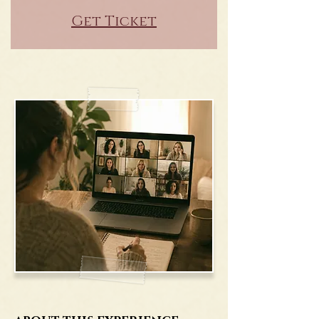
Get Ticket