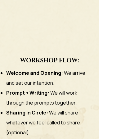
WORKSHOP FLOW:
Welcome and Opening:
We arrive
and set our intention.
Prompt + Writing:
We will work
through the prompts together.
Sharing in Circle:
We will share
whatever we feel called to share
(optional).