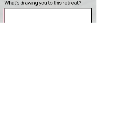
What’s drawing you to this retreat?
Send