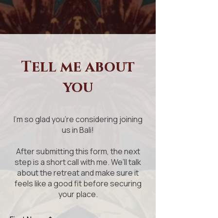
Tell me about
you
I'm so glad you're considering joining
us in Bali!
After submitting this form, the next
step is a short call with me. We’ll talk
about the retreat and make sure it
feels like a good fit before securing
your place.