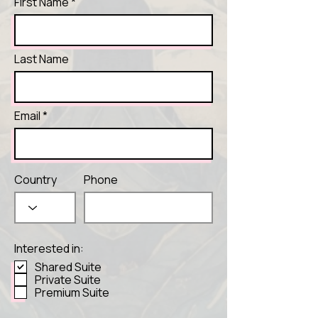
First Name
Last Name
Email
Country
Phone
Interested in:
Shared Suite
Private Suite
Premium Suite