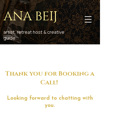
ANA BEIJ
artist, retreat host & creative
guide
Thank you for Booking a
Call!
Looking forward to chatting with
you.